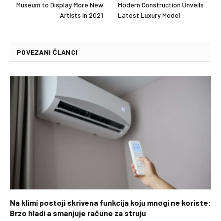
Museum to Display More New
Modern Construction Unveils
Artists in 2021
Latest Luxury Model
POVEZANI ČLANCI
Na klimi postoji skrivena funkcija koju mnogi ne koriste:
Brzo hladi a smanjuje račune za struju