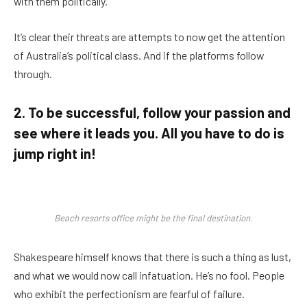
with them politically.
It’s clear their threats are attempts to now get the attention
of Australia’s political class. And if the platforms follow
through.
2. To be successful, follow your passion and
see where it leads you. All you have to do is
jump right in!
Beach resorts office might be the final destination.
Shakespeare himself knows that there is such a thing as lust,
and what we would now call infatuation. He’s no fool. People
who exhibit the perfectionism are fearful of failure.