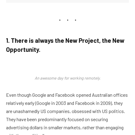
1. There is always the New Project, the New
Opportunity.
An awesome day for working remotely.
Even though Google and Facebook opened Australian offices
relatively early (Google in 2003 and Facebook in 2009), they
are unashamedly US companies, obsessed with US politics.
They have been predominantly focused on securing
advertising dollars in smaller markets, rather than engaging