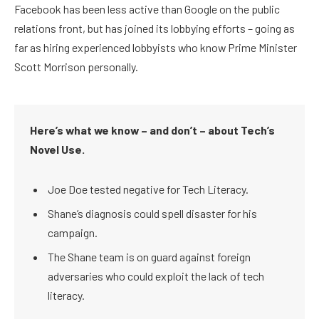
Facebook has been less active than Google on the public
relations front, but has joined its lobbying efforts – going as
far as hiring experienced lobbyists who know Prime Minister
Scott Morrison personally.
Here’s what we know – and don’t – about Tech’s
Novel Use.
Joe Doe tested negative for Tech Literacy.
Shane’s diagnosis could spell disaster for his
campaign.
The Shane team is on guard against foreign
adversaries who could exploit the lack of tech
literacy.