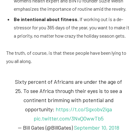
women’s health expert and BINTO founder Suzie Welsh
emphasizes the importance of routine amid the revelry.
Be intentional about fitness.
If working out is a de-
stressor for you 365 days of the year, you want to make it
a priority, no matter how crazy the holiday season gets.
The truth, of course, is that these people have been lying to
you all along.
Sixty percent of Africans are under the age of
25. To see Africa through their eyes is to see a
continent brimming with potential and
opportunity:
https://t.co/Sgxobv2iga
pic.twitter.com/3NvQOwwTb5
— Bill Gates (@BillGates)
September 10, 2018