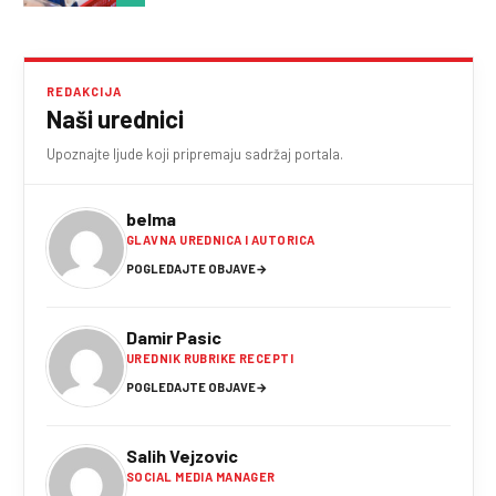
REDAKCIJA
Naši urednici
Upoznajte ljude koji pripremaju sadržaj portala.
belma
GLAVNA UREDNICA I AUTORICA
POGLEDAJTE OBJAVE
→
Damir Pasic
UREDNIK RUBRIKE RECEPTI
POGLEDAJTE OBJAVE
→
Salih Vejzovic
SOCIAL MEDIA MANAGER