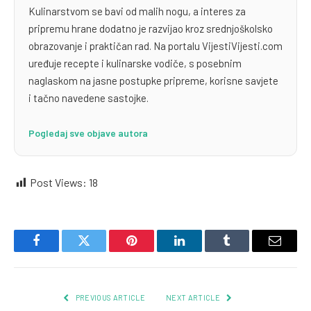
Kulinarstvom se bavi od malih nogu, a interes za
pripremu hrane dodatno je razvijao kroz srednjoškolsko
obrazovanje i praktičan rad. Na portalu VijestiVijesti.com
uređuje recepte i kulinarske vodiče, s posebnim
naglaskom na jasne postupke pripreme, korisne savjete
i tačno navedene sastojke.
Pogledaj sve objave autora
Post Views:
18
Facebook
Twitter
Pinterest
LinkedIn
Tumblr
Email
PREVIOUS ARTICLE
NEXT ARTICLE