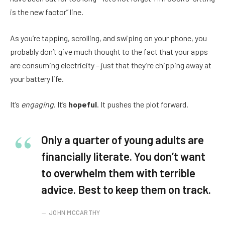
is the new factor” line.
As you’re tapping, scrolling, and swiping on your phone, you
probably don’t give much thought to the fact that your apps
are consuming electricity – just that they’re chipping away at
your battery life.
It’s
engaging
. It’s
hopeful
. It pushes the plot forward.
Only a quarter of young adults are
financially literate. You don’t want
to overwhelm them with terrible
advice. Best to keep them on track.
JOHN MCCARTHY