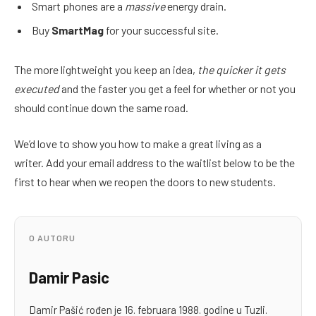
Smart phones are a
massive
energy drain.
Buy
SmartMag
for your successful site.
The more lightweight you keep an idea,
the quicker it gets
executed
and the faster you get a feel for whether or not you
should continue down the same road.
We’d love to show you how to make a great living as a
writer. Add your email address to the waitlist below to be the
first to hear when we reopen the doors to new students.
O AUTORU
Damir Pasic
Damir Pašić rođen je 16. februara 1988. godine u Tuzli.