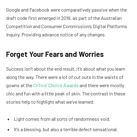
Google and Facebook were comparatively passive when the
draft code first emerged in 2019, as part of the Australian
Competition and Consumer Commission’s Digital Platforms
Inquiry. Providing advance notice of any changes.
Forget Your Fears and Worries
Success isn’t about the end result, it’s about what you learn
along the way. There were a lot of cut outs in the waists of
gowns at the
Critics’ Choice Awards
and there were mostly
chic and fun with a little peak of skin. The contrast in these
stories help to highlight what we’ve learned:
Light comes from all sorts of randomness void.
It’s a blessing, but also a terrible defect sensational.