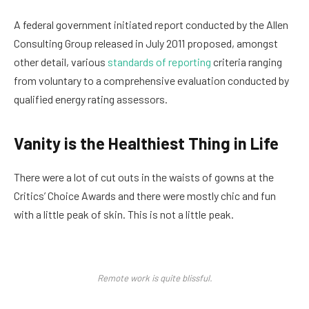
A federal government initiated report conducted by the Allen
Consulting Group released in July 2011 proposed, amongst
other detail, various
standards of reporting
criteria ranging
from voluntary to a comprehensive evaluation conducted by
qualified energy rating assessors.
Vanity is the Healthiest Thing in Life
There were a lot of cut outs in the waists of gowns at the
Critics’ Choice Awards and there were mostly chic and fun
with a little peak of skin. This is not a little peak.
Remote work is quite blissful.