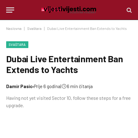
Naslovna
|
Svaštara
|
Dubai Live Entertainment Ban Extends to Yachts
SVAŠTARA
Dubai Live Entertainment Ban
Extends to Yachts
Damir Pasic
•
Prije 6 godina
|
6 min čitanja
Having not yet visited Sector 10, follow these steps for a free
upgrade.