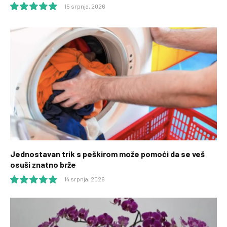
15 srpnja, 2026
10.0
Jednostavan trik s peškirom može pomoći da se veš
osuši znatno brže
14 srpnja, 2026
9.9