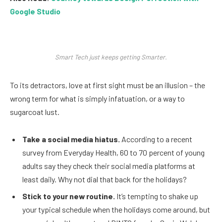
Google Studio
Smart Tech just keeps getting Smarter.
To its detractors, love at first sight must be an illusion – the
wrong term for what is simply infatuation, or a way to
sugarcoat lust.
Take a social media hiatus.
According to a recent
survey from Everyday Health, 60 to 70 percent of young
adults say they check their social media platforms at
least daily. Why not dial that back for the holidays?
Stick to your new routine.
It’s tempting to shake up
your typical schedule when the holidays come around, but