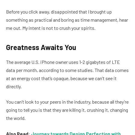
Before you click away, disappointed that I brought up
something as practical and boring as time management, hear
me out. My intent is not to crush your spirits.
Greatness Awaits You
The average U.S. iPhone owner uses 1-2 gigabytes of LTE
data per month, according to some studies. That data comes
at an energy cost that’s opaque, because we can’t see it
directly.
You can’t look to your peers in the industry, because all they’re
going to tell you is that they are killing it, crushing it, changing
the world.
Also Read
:
Journey towards Design Perfection with