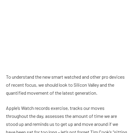
To understand the new smart watched and other pro devices
of recent focus, we should look to Silicon Valley and the
quantified movement of the latest generation.
Apple’s Watch records exercise, tracks our moves
throughout the day, assesses the amount of time we are
stood up and reminds us to get up and move around if we
have been sat for too long – let’s not forget Tim Cook’s “sitting