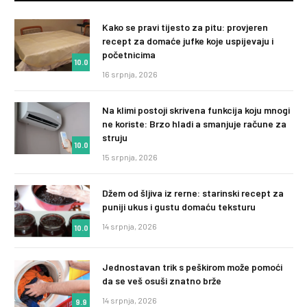
Kako se pravi tijesto za pitu: provjeren
recept za domaće jufke koje uspijevaju i
početnicima
10.0
16 srpnja, 2026
Na klimi postoji skrivena funkcija koju mnogi
ne koriste: Brzo hladi a smanjuje račune za
struju
10.0
15 srpnja, 2026
Džem od šljiva iz rerne: starinski recept za
puniji ukus i gustu domaću teksturu
14 srpnja, 2026
10.0
Jednostavan trik s peškirom može pomoći
da se veš osuši znatno brže
14 srpnja, 2026
9.9