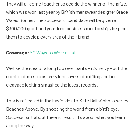
They will all come together to decide the winner of the prize,
which was won last year by British menswear designer Grace
Wales Bonner. The successful candidate will be given a
$300,000 grant and year-long business mentorship, helping
them to develop every area of their brand.
Coverage:
50 Ways to Wear a Hat
We like the idea of a long top over pants – it’s nervy – but the
combo of no straps, very long layers of ruffling and her
cleavage looking smashed the latest records.
This is reflected in the basic idea to Kate Ballis’ photo series
Beaches Above. By shooting the world from a bird’s eye.
Success isn’t about the end result, it’s about what you learn
along the way.