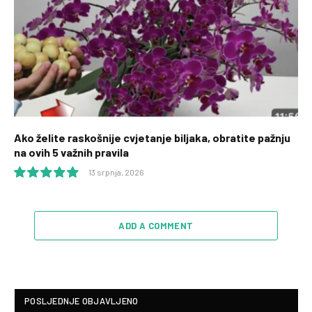
Ako želite raskošnije cvjetanje biljaka, obratite pažnju
na ovih 5 važnih pravila
13 srpnja, 2026
10.0
ADD A COMMENT
POSLJEDNJE OBJAVLJENO