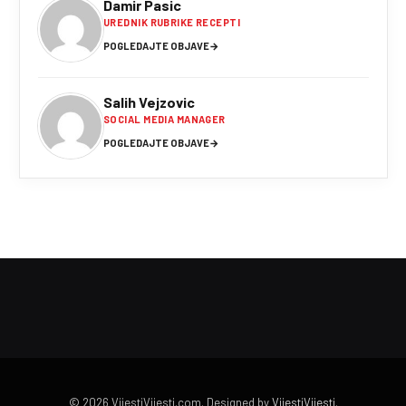
Damir Pasic
UREDNIK RUBRIKE RECEPTI
POGLEDAJTE OBJAVE
→
Salih Vejzovic
SOCIAL MEDIA MANAGER
POGLEDAJTE OBJAVE
→
© 2026 VijestiVijesti.com. Designed by
VijestiVijesti
.