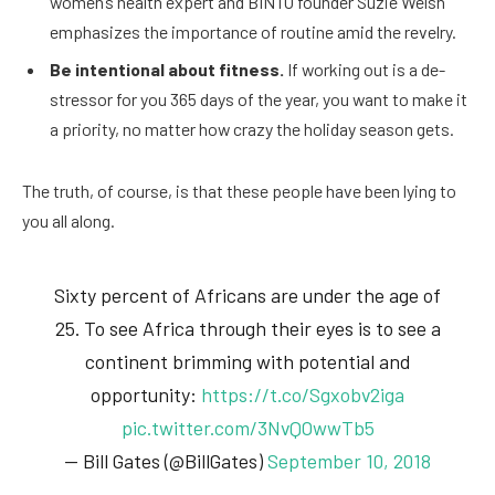
women’s health expert and BINTO founder Suzie Welsh
emphasizes the importance of routine amid the revelry.
Be intentional about fitness.
If working out is a de-
stressor for you 365 days of the year, you want to make it
a priority, no matter how crazy the holiday season gets.
The truth, of course, is that these people have been lying to
you all along.
Sixty percent of Africans are under the age of
25. To see Africa through their eyes is to see a
continent brimming with potential and
opportunity:
https://t.co/Sgxobv2iga
pic.twitter.com/3NvQOwwTb5
— Bill Gates (@BillGates)
September 10, 2018