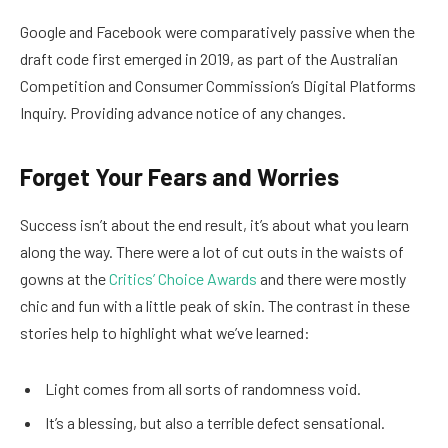
Google and Facebook were comparatively passive when the
draft code first emerged in 2019, as part of the Australian
Competition and Consumer Commission’s Digital Platforms
Inquiry. Providing advance notice of any changes.
Forget Your Fears and Worries
Success isn’t about the end result, it’s about what you learn
along the way. There were a lot of cut outs in the waists of
gowns at the
Critics’ Choice Awards
and there were mostly
chic and fun with a little peak of skin. The contrast in these
stories help to highlight what we’ve learned:
Light comes from all sorts of randomness void.
It’s a blessing, but also a terrible defect sensational.