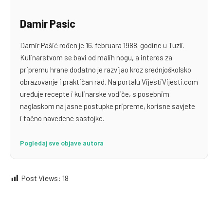
Damir Pasic
Damir Pašić rođen je 16. februara 1988. godine u Tuzli.
Kulinarstvom se bavi od malih nogu, a interes za
pripremu hrane dodatno je razvijao kroz srednjoškolsko
obrazovanje i praktičan rad. Na portalu VijestiVijesti.com
uređuje recepte i kulinarske vodiče, s posebnim
naglaskom na jasne postupke pripreme, korisne savjete
i tačno navedene sastojke.
Pogledaj sve objave autora
Post Views:
18