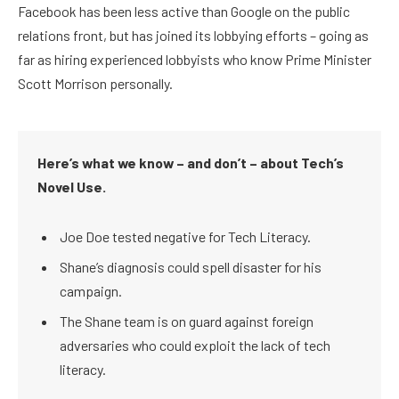
Facebook has been less active than Google on the public
relations front, but has joined its lobbying efforts – going as
far as hiring experienced lobbyists who know Prime Minister
Scott Morrison personally.
Here’s what we know – and don’t – about Tech’s
Novel Use.
Joe Doe tested negative for Tech Literacy.
Shane’s diagnosis could spell disaster for his
campaign.
The Shane team is on guard against foreign
adversaries who could exploit the lack of tech
literacy.