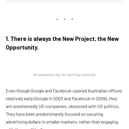
1. There is always the New Project, the New
Opportunity.
An awesome day for working remotely.
Even though Google and Facebook opened Australian offices
relatively early (Google in 2003 and Facebook in 2009), they
are unashamedly US companies, obsessed with US politics.
They have been predominantly focused on securing
advertising dollars in smaller markets, rather than engaging