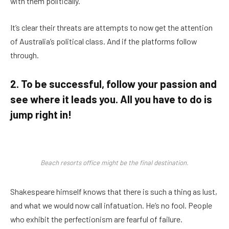
with them politically.
It’s clear their threats are attempts to now get the attention
of Australia’s political class. And if the platforms follow
through.
2. To be successful, follow your passion and
see where it leads you. All you have to do is
jump right in!
Beach resorts office might be the final destination.
Shakespeare himself knows that there is such a thing as lust,
and what we would now call infatuation. He’s no fool. People
who exhibit the perfectionism are fearful of failure.