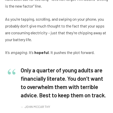
is the new factor” line.
As you’re tapping, scrolling, and swiping on your phone, you
probably don’t give much thought to the fact that your apps
are consuming electricity – just that they’re chipping away at
your battery life.
It’s
engaging
. It’s
hopeful
. It pushes the plot forward.
Only a quarter of young adults are
financially literate. You don’t want
to overwhelm them with terrible
advice. Best to keep them on track.
JOHN MCCARTHY