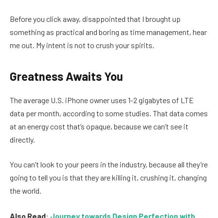
Before you click away, disappointed that I brought up
something as practical and boring as time management, hear
me out. My intent is not to crush your spirits.
Greatness Awaits You
The average U.S. iPhone owner uses 1-2 gigabytes of LTE
data per month, according to some studies. That data comes
at an energy cost that’s opaque, because we can’t see it
directly.
You can’t look to your peers in the industry, because all they’re
going to tell you is that they are killing it, crushing it, changing
the world.
Also Read
:
Journey towards Design Perfection with