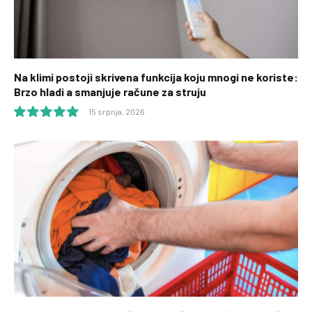
Na klimi postoji skrivena funkcija koju mnogi ne koriste:
Brzo hladi a smanjuje račune za struju
15 srpnja, 2026
10.0