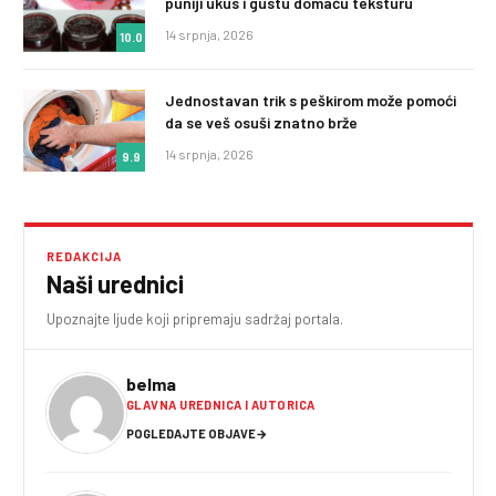
puniji ukus i gustu domaću teksturu
14 srpnja, 2026
10.0
Jednostavan trik s peškirom može pomoći
da se veš osuši znatno brže
14 srpnja, 2026
9.9
REDAKCIJA
Naši urednici
Upoznajte ljude koji pripremaju sadržaj portala.
belma
GLAVNA UREDNICA I AUTORICA
POGLEDAJTE OBJAVE
→