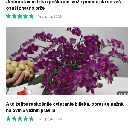
Jednostavan trik s peškirom može pomoći da se veš
osuši znatno brže
14 srpnja, 2026
9.9
Ako želite raskošnije cvjetanje biljaka, obratite pažnju
na ovih 5 važnih pravila
13 srpnja, 2026
10.0