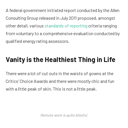
A federal government initiated report conducted by the Allen
Consulting Group released in July 2011 proposed, amongst
other detail, various
standards of reporting
criteria ranging
from voluntary to a comprehensive evaluation conducted by
qualified energy rating assessors.
Vanity is the Healthiest Thing in Life
There were a lot of cut outs in the waists of gowns at the
Critics’ Choice Awards and there were mostly chic and fun
with a little peak of skin. This is not a little peak.
Remote work is quite blissful.