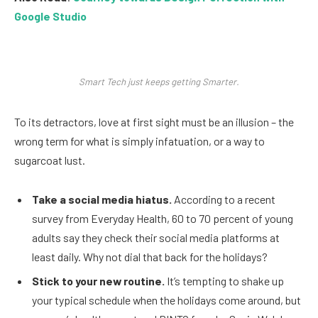
Google Studio
Smart Tech just keeps getting Smarter.
To its detractors, love at first sight must be an illusion – the
wrong term for what is simply infatuation, or a way to
sugarcoat lust.
Take a social media hiatus.
According to a recent
survey from Everyday Health, 60 to 70 percent of young
adults say they check their social media platforms at
least daily. Why not dial that back for the holidays?
Stick to your new routine.
It’s tempting to shake up
your typical schedule when the holidays come around, but