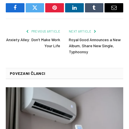
Facebook
Twitter
Pinterest
LinkedIn
Tumblr
Email
PREVIOUS ARTICLE
NEXT ARTICLE
Anxiety Alley: Don’t Make Work
Royal Good Announces a New
Your Life
Album, Share New Single,
Typhoonsy
POVEZANI ČLANCI