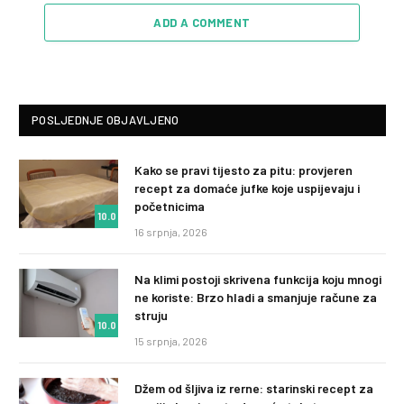
ADD A COMMENT
POSLJEDNJE OBJAVLJENO
Kako se pravi tijesto za pitu: provjeren
recept za domaće jufke koje uspijevaju i
početnicima
10.0
16 srpnja, 2026
Na klimi postoji skrivena funkcija koju mnogi
ne koriste: Brzo hladi a smanjuje račune za
struju
10.0
15 srpnja, 2026
Džem od šljiva iz rerne: starinski recept za