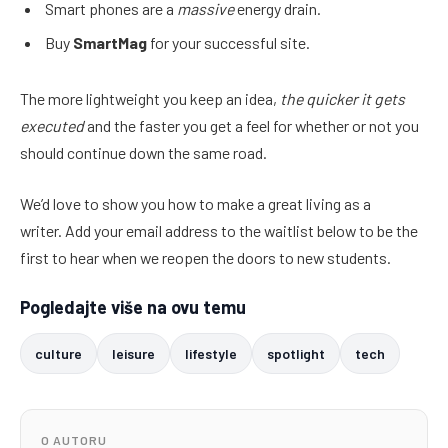
Smart phones are a
massive
energy drain.
Buy
SmartMag
for your successful site.
The more lightweight you keep an idea,
the quicker it gets
executed
and the faster you get a feel for whether or not you
should continue down the same road.
We’d love to show you how to make a great living as a
writer. Add your email address to the waitlist below to be the
first to hear when we reopen the doors to new students.
Pogledajte više na ovu temu
culture
leisure
lifestyle
spotlight
tech
O AUTORU