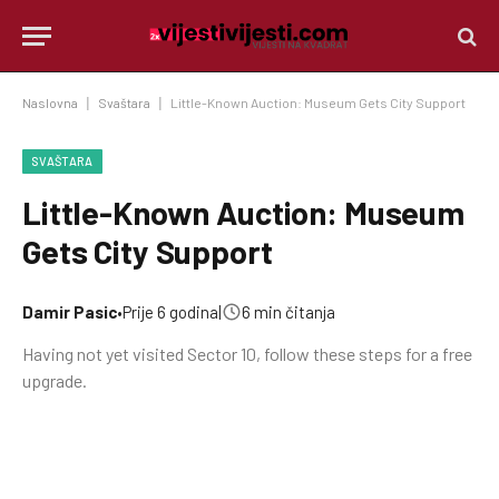
Naslovna
|
Svaštara
|
Little-Known Auction: Museum Gets City Support
SVAŠTARA
Little-Known Auction: Museum
Gets City Support
Damir Pasic
•
Prije 6 godina
|
6 min čitanja
Having not yet visited Sector 10, follow these steps for a free
upgrade.