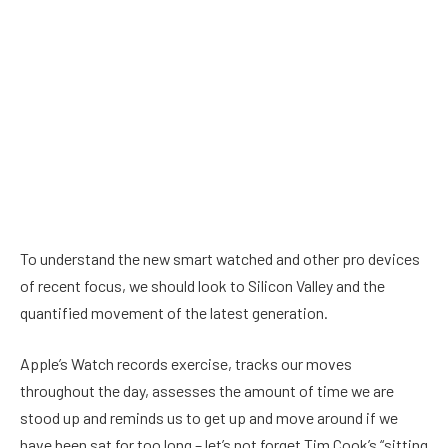
To understand the new smart watched and other pro devices
of recent focus, we should look to Silicon Valley and the
quantified movement of the latest generation.
Apple’s Watch records exercise, tracks our moves
throughout the day, assesses the amount of time we are
stood up and reminds us to get up and move around if we
have been sat for too long – let’s not forget Tim Cook’s “sitting