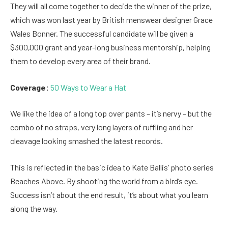
They will all come together to decide the winner of the prize,
which was won last year by British menswear designer Grace
Wales Bonner. The successful candidate will be given a
$300,000 grant and year-long business mentorship, helping
them to develop every area of their brand.
Coverage:
50 Ways to Wear a Hat
We like the idea of a long top over pants – it’s nervy – but the
combo of no straps, very long layers of ruffling and her
cleavage looking smashed the latest records.
This is reflected in the basic idea to Kate Ballis’ photo series
Beaches Above. By shooting the world from a bird’s eye.
Success isn’t about the end result, it’s about what you learn
along the way.